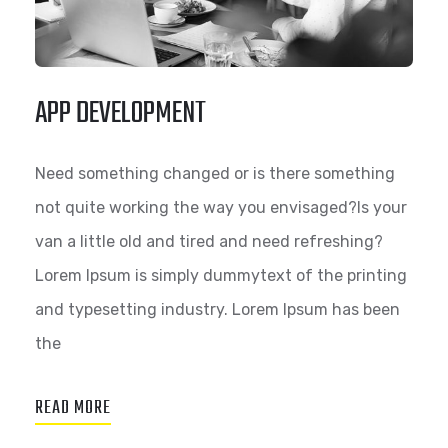
APP DEVELOPMENT
Need something changed or is there something
not quite working the way you envisaged?Is your
van a little old and tired and need refreshing?
Lorem Ipsum is simply dummytext of the printing
and typesetting industry. Lorem Ipsum has been
the
READ MORE