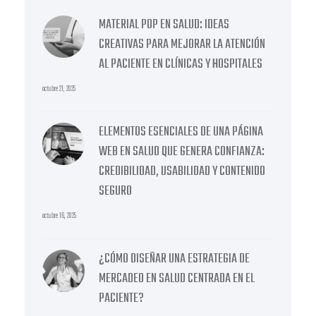
MATERIAL POP EN SALUD: IDEAS
CREATIVAS PARA MEJORAR LA ATENCIÓN
AL PACIENTE EN CLÍNICAS Y HOSPITALES
octubre 21, 2025
ELEMENTOS ESENCIALES DE UNA PÁGINA
WEB EN SALUD QUE GENERA CONFIANZA:
CREDIBILIDAD, USABILIDAD Y CONTENIDO
SEGURO
octubre 16, 2025
¿CÓMO DISEÑAR UNA ESTRATEGIA DE
MERCADEO EN SALUD CENTRADA EN EL
PACIENTE?