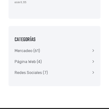
octubre 10, 2025
CATEGORÍAS
Mercadeo
(61)
Página Web
(4)
Redes Sociales
(7)