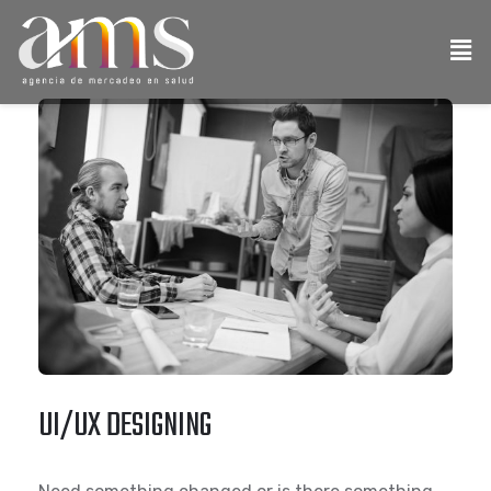
UI/UX DESIGNING