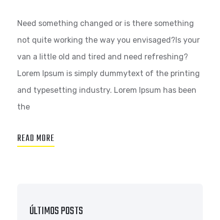
Need something changed or is there something
not quite working the way you envisaged?Is your
van a little old and tired and need refreshing?
Lorem Ipsum is simply dummytext of the printing
and typesetting industry. Lorem Ipsum has been
the
READ MORE
ÚLTIMOS POSTS