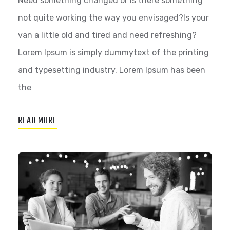
Need something changed or is there something
not quite working the way you envisaged?Is your
van a little old and tired and need refreshing?
Lorem Ipsum is simply dummytext of the printing
and typesetting industry. Lorem Ipsum has been
the
READ MORE