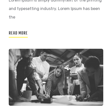
Lorem Ipsum is simply dummytext of the printing
and typesetting industry. Lorem Ipsum has been
the
READ MORE