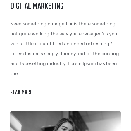
DIGITAL MARKETING
Need something changed or is there something
not quite working the way you envisaged?Is your
van a little old and tired and need refreshing?
Lorem Ipsum is simply dummytext of the printing
and typesetting industry. Lorem Ipsum has been
the
READ MORE