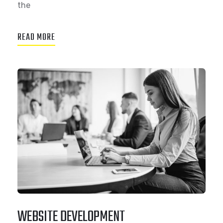
the
READ MORE
WEBSITE DEVELOPMENT