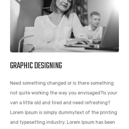
GRAPHIC DESIGNING
Need something changed or is there something
not quite working the way you envisaged?Is your
van a little old and tired and need refreshing?
Lorem Ipsum is simply dummytext of the printing
and typesetting industry. Lorem Ipsum has been