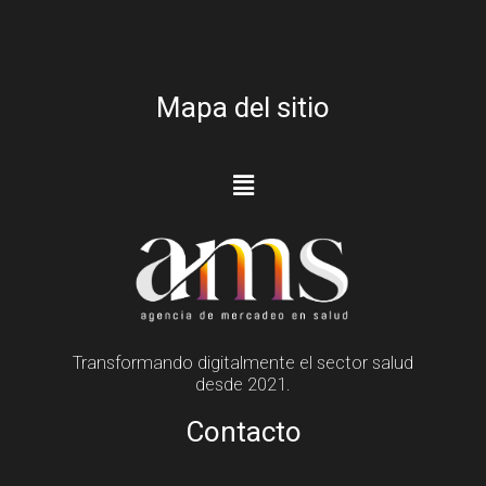
Mapa del sitio
Transformando digitalmente el sector salud
desde 2021.
Contacto