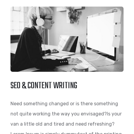
SEO & CONTENT WRITING
Need something changed or is there something
not quite working the way you envisaged?Is your
van a little old and tired and need refreshing?